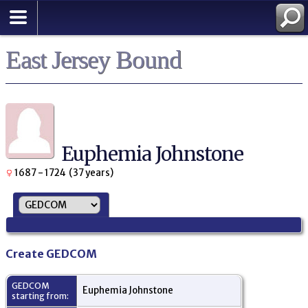
East Jersey Bound
Euphemia Johnstone
1687 - 1724 (37 years)
Create GEDCOM
GEDCOM
Euphemia Johnstone
starting from: