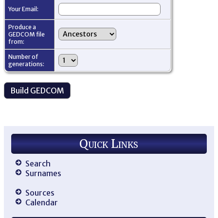
Your Email:
Produce a
GEDCOM file
from:
Number of
generations:
Quick Links
Search
Surnames
Sources
Calendar