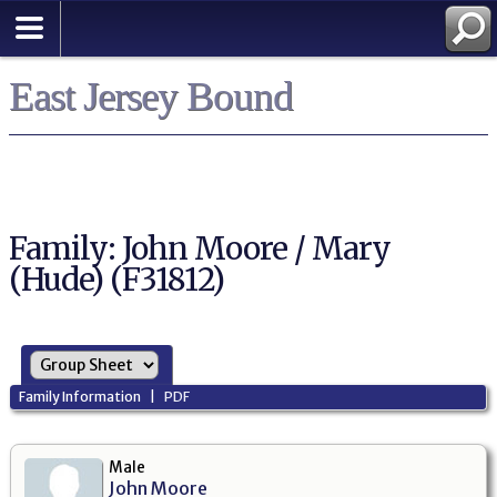
East Jersey Bound
Family: John Moore / Mary
(Hude) (F31812)
Family Information
|
PDF
Male
John Moore