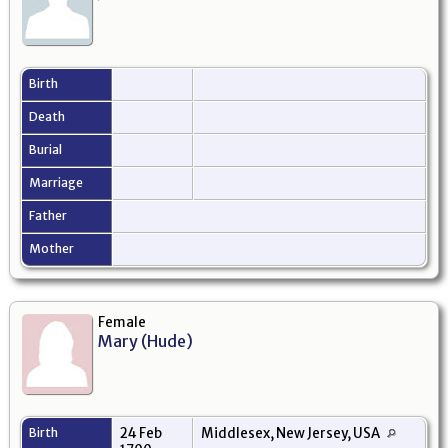
Birth
Death
Burial
Marriage
Father
Mother
Female
Mary (Hude)
Birth
24 Feb
Middlesex, New Jersey, USA