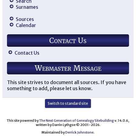
Search
Surnames
Sources
Calendar
Contact Us
Contact Us
Webmaster Message
This site strives to document all sources. If you have
something to add, please let us know.
Switch to standard site
This site powered by
The Next Generation of Genealogy Sitebuilding
v. 14.0.6,
written by Darrin Lythgoe © 2001-2026.
Maintained by
Derrick Johnstone
.