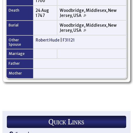
1700
Death
24 Aug
Woodbridge, Middlesex, New
1747
Jersey, USA
Burial
Woodbridge, Middlesex, New
Jersey, USA
Other
Robert Hude
|
F31121
Spouse
Marriage
Father
Mother
Quick Links