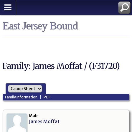
East Jersey Bound
Family: James Moffat / (F31720)
Family Information
|
PDF
Male
James Moffat