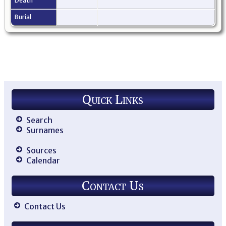
Death
Burial
Quick Links
Search
Surnames
Sources
Calendar
Contact Us
Contact Us