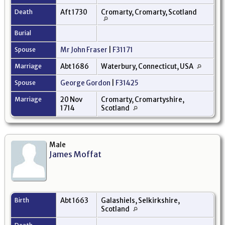
Death
Aft 1730
Cromarty, Cromarty, Scotland
Burial
Spouse
Mr John Fraser
|
F31171
Marriage
Abt 1686
Waterbury, Connecticut, USA
Spouse
George Gordon
|
F31425
Marriage
20 Nov
Cromarty, Cromartyshire,
1714
Scotland
Male
James Moffat
Birth
Abt 1663
Galashiels, Selkirkshire,
Scotland