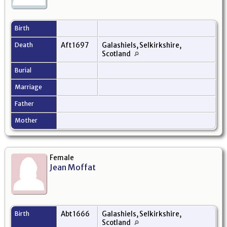
Birth
Death
Aft 1697
Galashiels, Selkirkshire,
Scotland
Burial
Marriage
Father
Mother
Female
Jean Moffat
Birth
Abt 1666
Galashiels, Selkirkshire,
Scotland