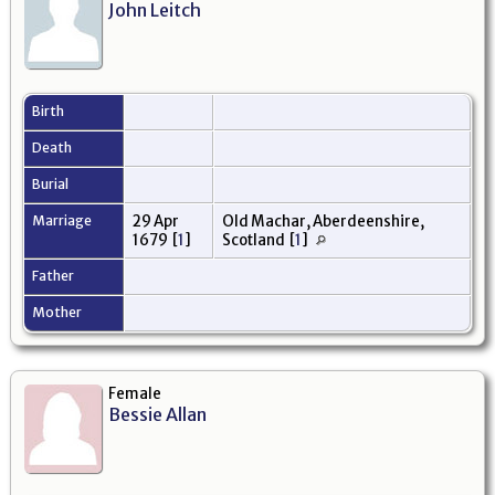
John Leitch
Birth
Death
Burial
Marriage
29 Apr
Old Machar, Aberdeenshire,
1679
[
1
]
Scotland
[
1
]
Father
Mother
Female
Bessie Allan