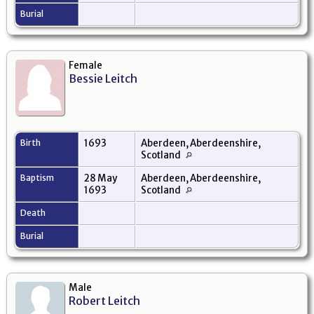
Burial
Female
Bessie Leitch
Birth
1693
Aberdeen, Aberdeenshire,
Scotland
Baptism
28 May
Aberdeen, Aberdeenshire,
1693
Scotland
Death
Burial
Male
Robert Leitch