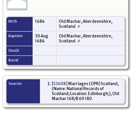
Birth
1684
Old Machar, Aberdeenshire,
Scotland
Baptism
30 Aug
Old Machar, Aberdeenshire,
1684
Scotland
Death
Burial
Sources
[
S3608
] Marriages (OPR) Scotland,
(Name: National Records of
Scotland; Location: Edinburgh;), Old
Machar 168/B 60 180.