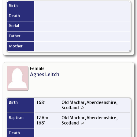
Birth
Death
Burial
Father
Mother
Female
Agnes Leitch
Birth
1681
Old Machar, Aberdeenshire,
Scotland
Baptism
12 Apr
Old Machar, Aberdeenshire,
1681
Scotland
Death