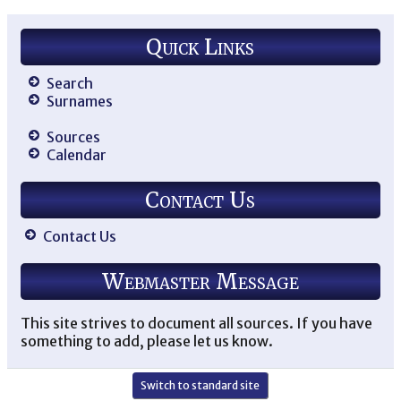
Quick Links
Search
Surnames
Sources
Calendar
Contact Us
Contact Us
Webmaster Message
This site strives to document all sources. If you have
something to add, please let us know.
Switch to standard site