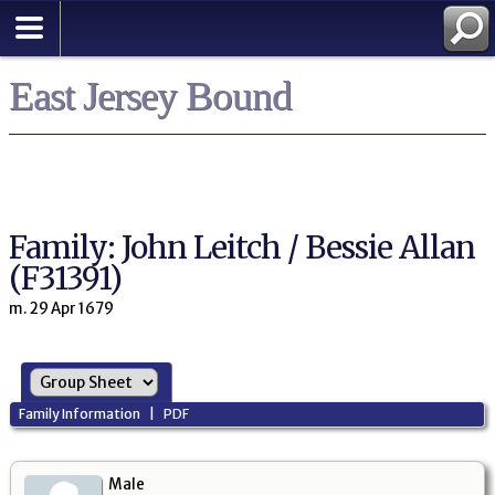
East Jersey Bound
Family: John Leitch / Bessie Allan
(F31391)
m. 29 Apr 1679
Family Information
|
PDF
Male