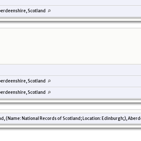
erdeenshire, Scotland
erdeenshire, Scotland
erdeenshire, Scotland
d, (Name: National Records of Scotland; Location: Edinburgh;), Aberd