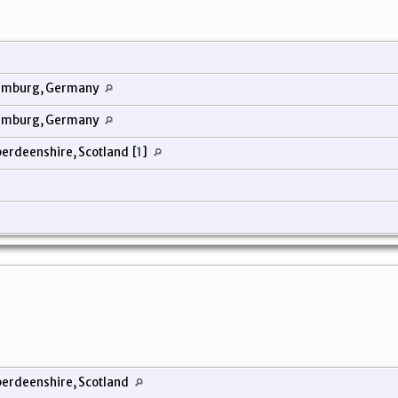
amburg, Germany
amburg, Germany
berdeenshire, Scotland
[
1
]
erdeenshire, Scotland