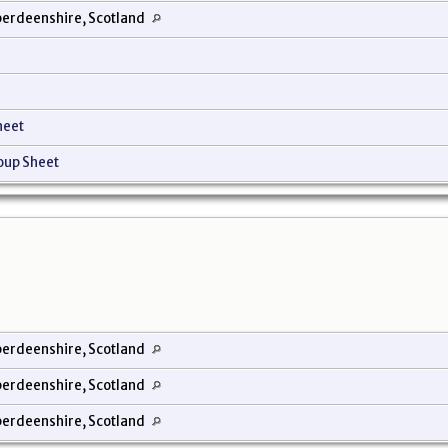
erdeenshire, Scotland
heet
oup Sheet
erdeenshire, Scotland
erdeenshire, Scotland
erdeenshire, Scotland