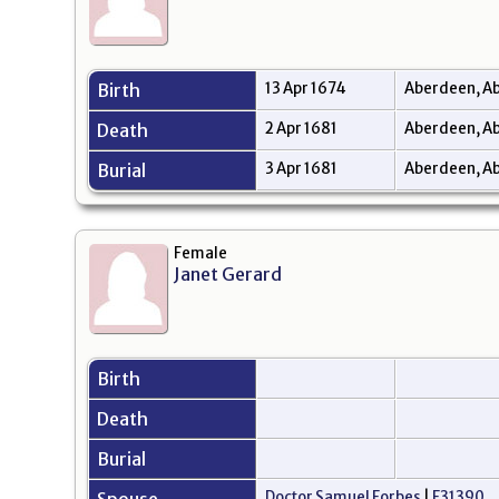
Birth
13 Apr 1674
Aberdeen, Ab
Death
2 Apr 1681
Aberdeen, Ab
Burial
3 Apr 1681
Aberdeen, Ab
Female
Janet Gerard
Birth
Death
Burial
Doctor Samuel Forbes
|
F31390