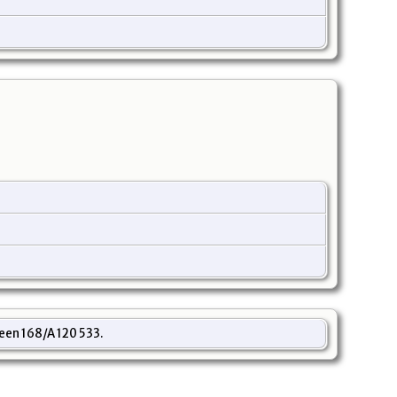
een 168/A 120 533.