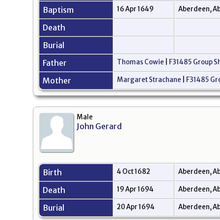
Baptism
16 Apr 1649
Aberdeen, Ab
Death
Burial
Father
Thomas Cowie
|
F31485 Group S
Mother
Margaret Strachane
|
F31485 Gr
Male
John Gerard
Birth
4 Oct 1682
Aberdeen, Ab
Death
19 Apr 1694
Aberdeen, Ab
Burial
20 Apr 1694
Aberdeen, Ab