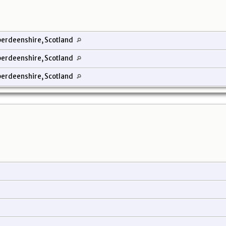
erdeenshire, Scotland
erdeenshire, Scotland
erdeenshire, Scotland