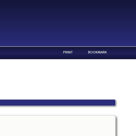
PRINT
BOOKMARK