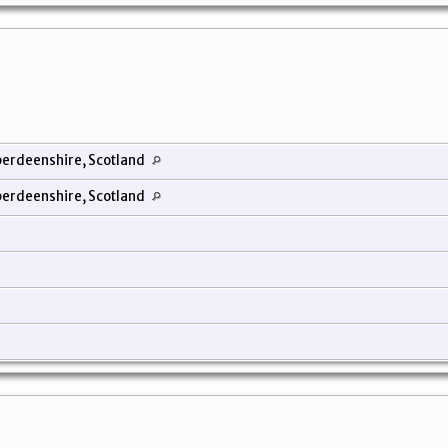
erdeenshire, Scotland
erdeenshire, Scotland