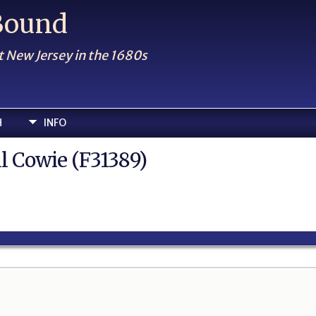
 Bound
t New Jersey in the 1680s
H
INFO
ll Cowie (F31389)