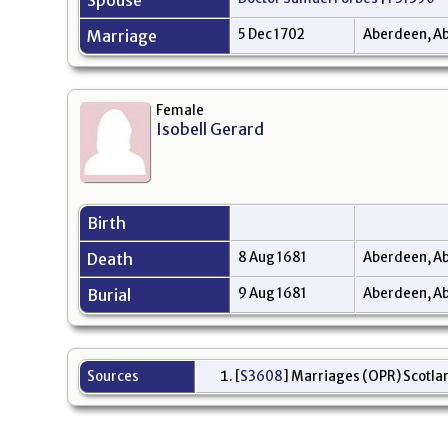
Spouse
Marriage
5 Dec 1702
Aberdeen, Ab
Female
Isobell Gerard
Birth
Death
8 Aug 1681
Aberdeen, Ab
Burial
9 Aug 1681
Aberdeen, Ab
Sources
[
S3608
] Marriages (OPR) Scotlan