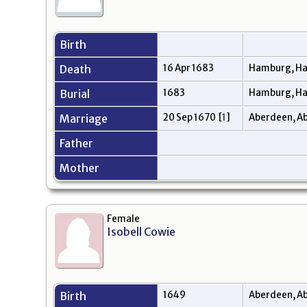
Birth
Death
16 Apr 1683
Hamburg, H
Burial
1683
Hamburg, H
Marriage
20 Sep 1670
[
1
]
Aberdeen, A
Father
Mother
Female
Isobell Cowie
Birth
1649
Aberdeen, Ab