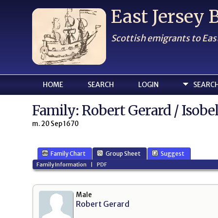
East Jersey
Scottish emigrants to Eas
HOME
SEARCH
LOGIN
SEARC
Family: Robert Gerard / Isobe
m. 20 Sep 1670
Family Chart
Group Sheet
Suggest
Family Information
|
PDF
Male
Robert Gerard