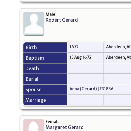
Male
Robert Gerard
Birth
1672
Aberdeen, Ab
Baptism
15 Aug 1672
Aberdeen, Ab
Death
Burial
Spouse
Anna (Gerard)
|
F31836
Marriage
Female
Margaret Gerard