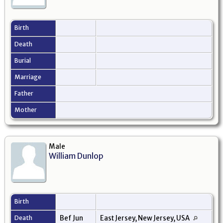
Birth
Death
Burial
Marriage
Father
Mother
Male
William Dunlop
Birth
Death
Bef Jun
East Jersey, New Jersey, USA