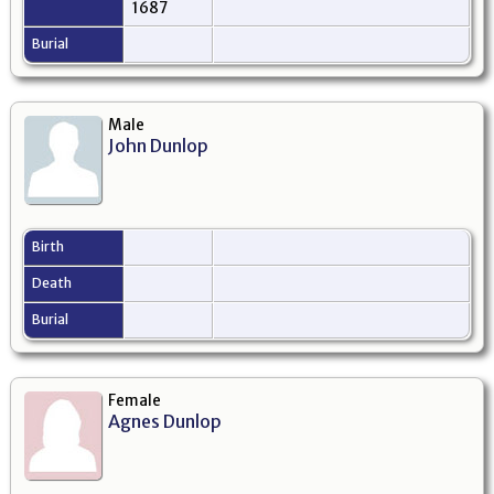
1687
Burial
Male
John Dunlop
Birth
Death
Burial
Female
Agnes Dunlop