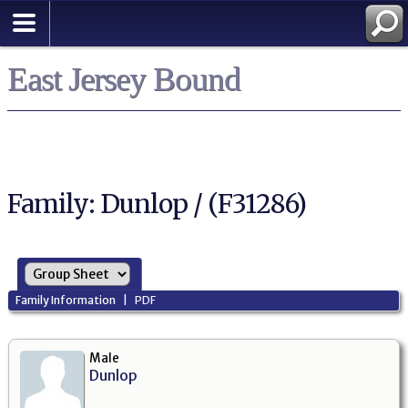
East Jersey Bound
Family: Dunlop / (F31286)
Family Information
|
PDF
Male
Dunlop