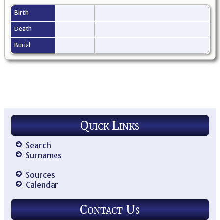
Birth
Death
Burial
Quick Links
Search
Surnames
Sources
Calendar
Contact Us