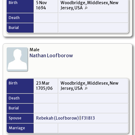
Birth
5 Nov
Woodbridge, Middlesex, New
1694
Jersey, USA
Death
Burial
Male
Nathan Loofborow
Birth
23 Mar
Woodbridge, Middlesex, New
1705/06
Jersey, USA
Death
Burial
Spouse
Rebekah (Loofborow)
|
F31813
Marriage