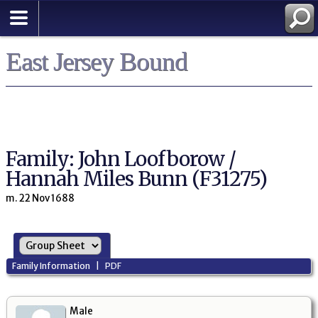
East Jersey Bound
Family: John Loofborow /
Hannah Miles Bunn (F31275)
m. 22 Nov 1688
Family Information
|
PDF
Male