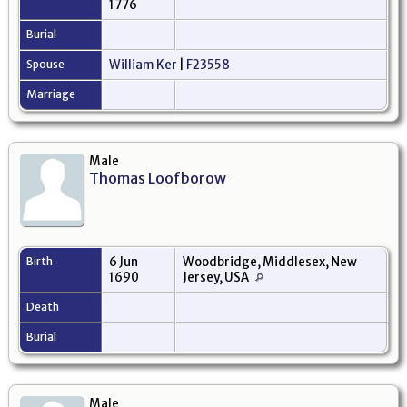
1776
Burial
Spouse
William Ker
|
F23558
Marriage
Male
Thomas Loofborow
Birth
6 Jun
Woodbridge, Middlesex, New
1690
Jersey, USA
Death
Burial
Male