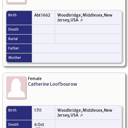
Birth
Abt 1662
Woodbridge, Middlesex, New
Jersey, USA
Death
Burial
Father
Mother
Female
Catherine Loofbourow
Birth
1711
Woodbridge, Middlesex, New
Jersey, USA
Death
6 Oct