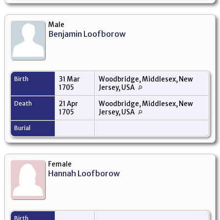
Male
Benjamin Loofborow
Birth
31 Mar
Woodbridge, Middlesex, New
1705
Jersey, USA
Death
21 Apr
Woodbridge, Middlesex, New
1705
Jersey, USA
Burial
Female
Hannah Loofborow
Birth