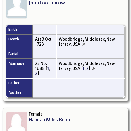
John Loofborow
Birth
Death
Aft 3 Oct
Woodbridge, Middlesex, New
1723
Jersey, USA
Burial
Marriage
22 Nov
Woodbridge, Middlesex, New
1688
[
1
,
Jersey, USA
[
1
,
2
]
2
]
Father
Mother
Female
Hannah Miles Bunn