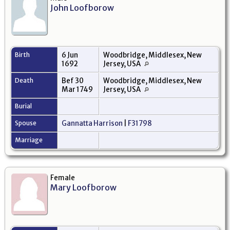
John Loofborow
Birth
6 Jun
Woodbridge, Middlesex, New
1692
Jersey, USA
Death
Bef 30
Woodbridge, Middlesex, New
Mar 1749
Jersey, USA
Burial
Spouse
Gannatta Harrison
|
F31798
Marriage
Female
Mary Loofborow