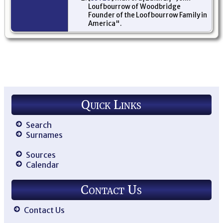
Loufbourrow of Woodbridge
Founder of the Loofbourrow Family in
America".
Quick Links
Search
Surnames
Sources
Calendar
Contact Us
Contact Us