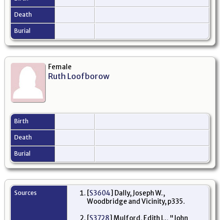
Death
Burial
Female
Ruth Loofborow
Birth
Death
Burial
Sources
[
S3604
] Dally, Joseph W.,
Woodbridge and Vicinity, p335.
[
S3728
] Mulford, Edith L., "John