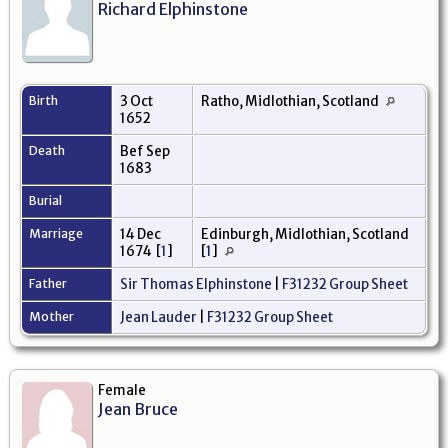
Richard Elphinstone
Birth
3 Oct
Ratho, Midlothian, Scotland
1652
Death
Bef Sep
1683
Burial
Marriage
14 Dec
Edinburgh, Midlothian, Scotland
1674
[
1
]
[
1
]
Father
Sir Thomas Elphinstone
|
F31232 Group Sheet
Mother
Jean Lauder
|
F31232 Group Sheet
Female
Jean Bruce