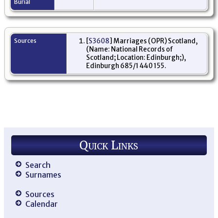
Burial
Sources
[
S3608
] Marriages (OPR) Scotland,
(Name: National Records of
Scotland; Location: Edinburgh;),
Edinburgh 685/1 440 155.
Quick Links
Search
Surnames
Sources
Calendar