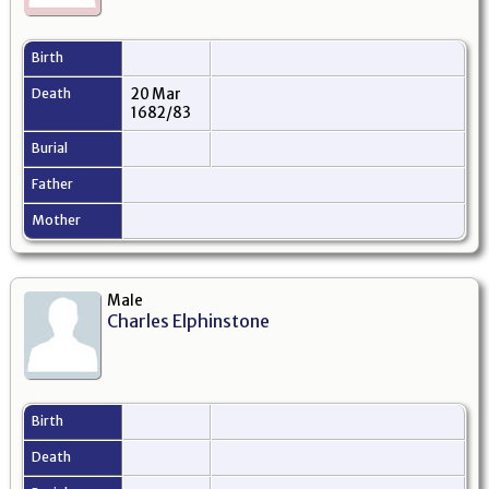
Birth
Death
20 Mar
1682/83
Burial
Father
Mother
Male
Charles Elphinstone
Birth
Death