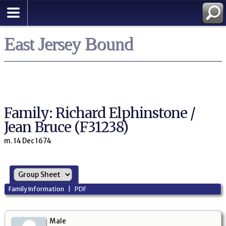
East Jersey Bound
Family: Richard Elphinstone /
Jean Bruce (F31238)
m. 14 Dec 1674
Family Information
|
PDF
Male