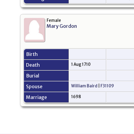
Female
Mary Gordon
Birth
Death
1 Aug 1710
Burial
Spouse
William Baird
|
F31109
Marriage
1698