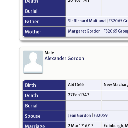
Death
26 Nov 1741
Burial
Father
Sir Richard Maitland
|
F32065 Gr
Mother
Margaret Gordon
|
F32065 Grou
Male
Alexander Gordon
Birth
Abt 1665
New Machar,
Death
27 Feb 1747
Burial
Spouse
Jean Gordon
|
F32059
Marriage
2 Mar 1716/17
Edinburgh, M