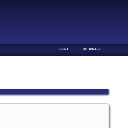
PRINT
BOOKMARK