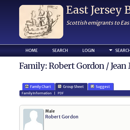
East Jersey
Scottish emigrants to Eas
HOME
SEARCH
LOGIN
SEARC
Family: Robert Gordon / Jean 
Family Chart
Group Sheet
Suggest
Family Information
|
PDF
Male
Robert Gordon