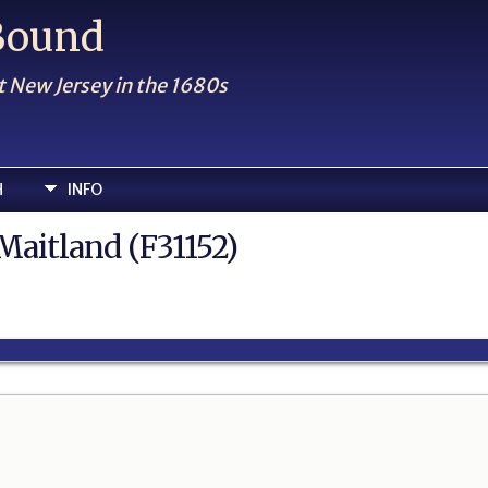
 Bound
t New Jersey in the 1680s
H
INFO
Maitland (F31152)