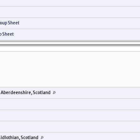
oup Sheet
p Sheet
 Aberdeenshire, Scotland
idlothian, Scotland