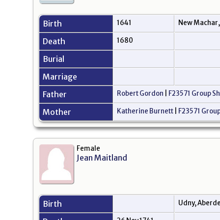
Birth
1641
New Machar,
Death
1680
Burial
Marriage
Father
Robert Gordon
|
F23571 Group Sh
Mother
Katherine Burnett
|
F23571 Group
Female
Jean Maitland
Birth
Udny, Aberde