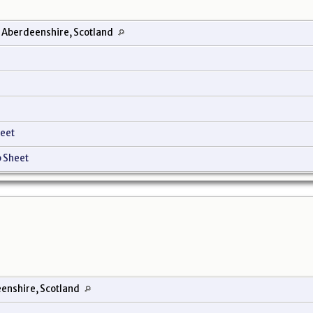
 Aberdeenshire, Scotland
eet
 Sheet
enshire, Scotland