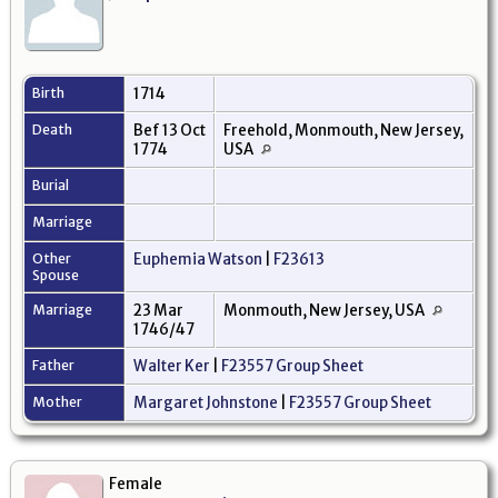
Birth
1714
Death
Bef 13 Oct
Freehold, Monmouth, New Jersey,
1774
USA
Burial
Marriage
Other
Euphemia Watson
|
F23613
Spouse
Marriage
23 Mar
Monmouth, New Jersey, USA
1746/47
Father
Walter Ker
|
F23557 Group Sheet
Mother
Margaret Johnstone
|
F23557 Group Sheet
Female