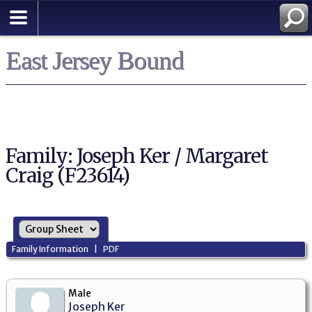
East Jersey Bound
Family: Joseph Ker / Margaret
Craig (F23614)
Family Information
|
PDF
Male
Joseph Ker