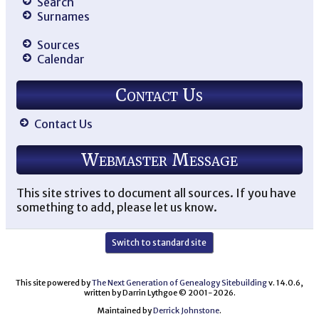
Search
Surnames
Sources
Calendar
Contact Us
Contact Us
Webmaster Message
This site strives to document all sources. If you have
something to add, please let us know.
Switch to standard site
This site powered by
The Next Generation of Genealogy Sitebuilding
v. 14.0.6,
written by Darrin Lythgoe © 2001-2026.
Maintained by
Derrick Johnstone
.