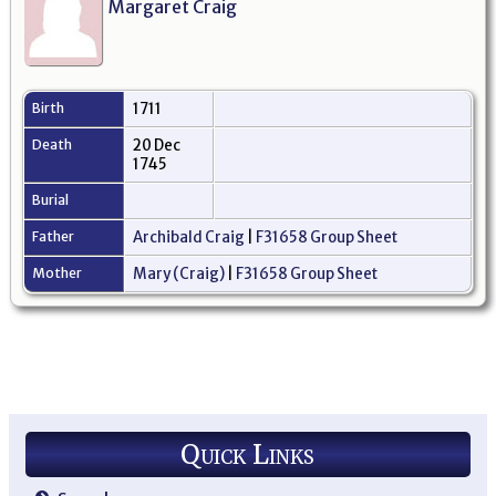
Margaret Craig
Birth
1711
Death
20 Dec
1745
Burial
Father
Archibald Craig
|
F31658 Group Sheet
Mother
Mary (Craig)
|
F31658 Group Sheet
Quick Links