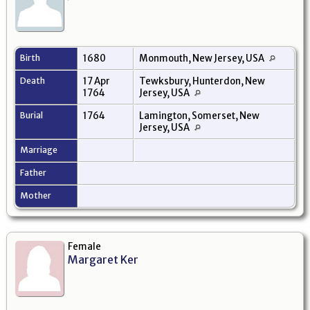
Birth
1680
Monmouth, New Jersey, USA
Death
17 Apr
Tewksbury, Hunterdon, New
1764
Jersey, USA
Burial
1764
Lamington, Somerset, New
Jersey, USA
Marriage
Father
Mother
Female
Margaret Ker