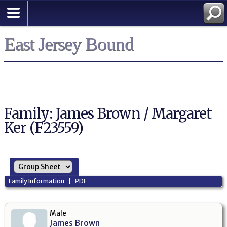
East Jersey Bound
Family: James Brown / Margaret
Ker (F23559)
Family Information
|
PDF
Male
James Brown