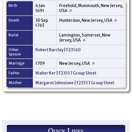
Birth
6 Jan
Freehold, Monmouth, New Jersey,
1691
USA
Death
30 Sep
Hunterdon, New Jersey, USA
1765
Burial
Lamington, Somerset, New
Jersey, USA
Other
Robert Barclay
|
F23560
Spouse
Marriage
1709
New Jersey, USA
Father
Walter Ker
|
F23557 Group Sheet
Mother
Margaret Johnstone
|
F23557 Group Sheet
Quick Links