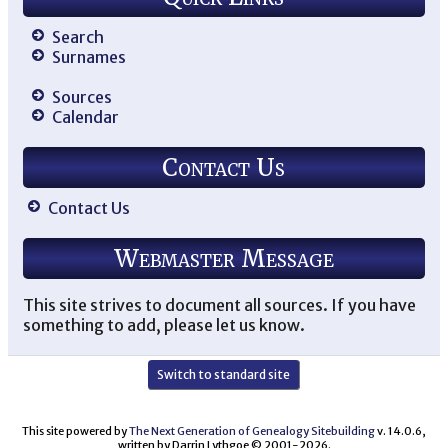
Search
Surnames
Sources
Calendar
Contact Us
Contact Us
Webmaster Message
This site strives to document all sources. If you have
something to add, please let us know.
Switch to standard site
This site powered by
The Next Generation of Genealogy Sitebuilding
v. 14.0.6,
written by Darrin Lythgoe © 2001-2026.