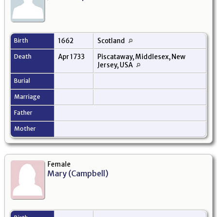
Birth
1662
Scotland
Death
Apr 1733
Piscataway, Middlesex, New
Jersey, USA
Burial
Marriage
Father
Mother
Female
Mary (Campbell)