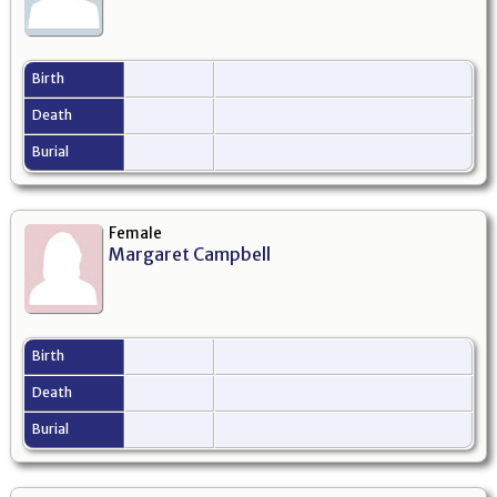
Birth
Death
Burial
Female
Margaret Campbell
Birth
Death
Burial