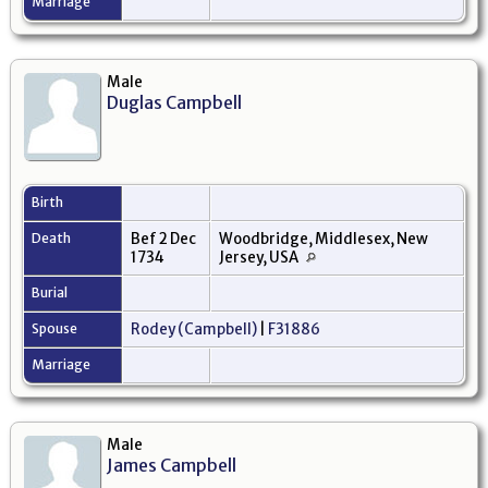
Marriage
Male
Duglas Campbell
Birth
Death
Bef 2 Dec
Woodbridge, Middlesex, New
1734
Jersey, USA
Burial
Spouse
Rodey (Campbell)
|
F31886
Marriage
Male
James Campbell