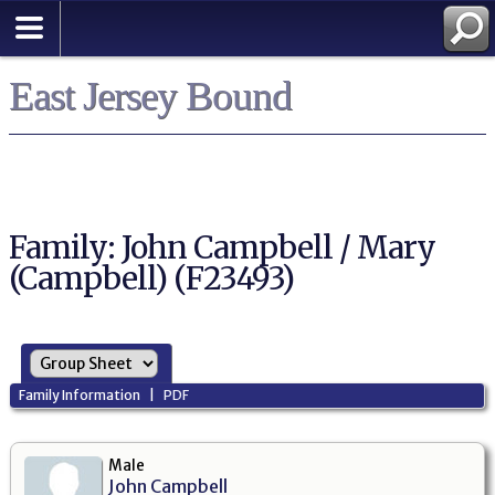
East Jersey Bound
Family: John Campbell / Mary
(Campbell) (F23493)
Family Information
|
PDF
Male
John Campbell