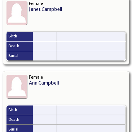
Female
Janet Campbell
Birth
Death
Burial
Female
Ann Campbell
Birth
Death
Burial