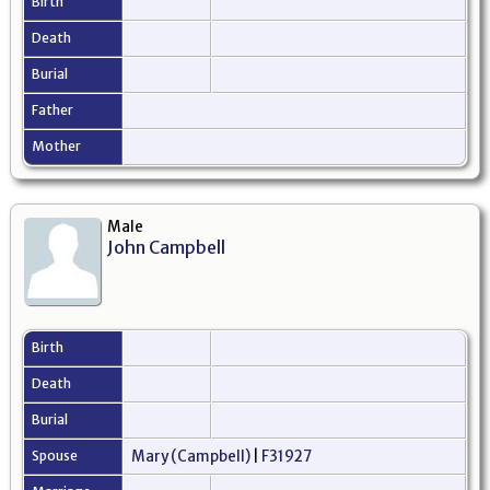
Birth
Death
Burial
Father
Mother
Male
John Campbell
Birth
Death
Burial
Spouse
Mary (Campbell)
|
F31927