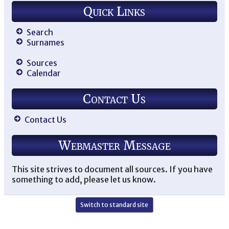
Quick Links
Search
Surnames
Sources
Calendar
Contact Us
Contact Us
Webmaster Message
This site strives to document all sources. If you have
something to add, please let us know.
Switch to standard site