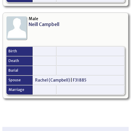
Male
Neill Campbell
Birth
Death
Burial
Spouse
Rachel (Campbell)
|
F31885
Marriage