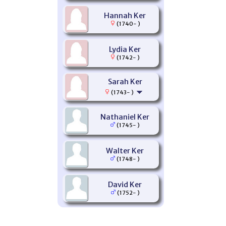
Hannah Ker
(1740- )
Lydia Ker
(1742- )
Sarah Ker
(1743- )
Nathaniel Ker
(1745- )
Walter Ker
(1748- )
David Ker
(1752- )