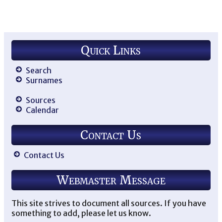
Quick Links
Search
Surnames
Sources
Calendar
Contact Us
Contact Us
Webmaster Message
This site strives to document all sources. If you have
something to add, please let us know.