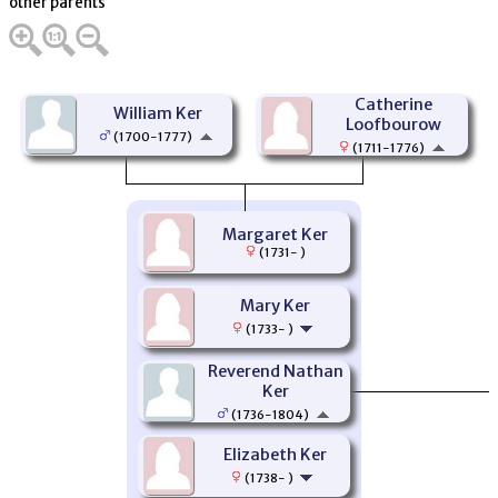
other parents
Catherine
William Ker
Loofbourow
(1700-1777)
(1711-1776)
Margaret Ker
(1731- )
Mary Ker
(1733- )
Reverend Nathan
Ker
(1736-1804)
Elizabeth Ker
(1738- )