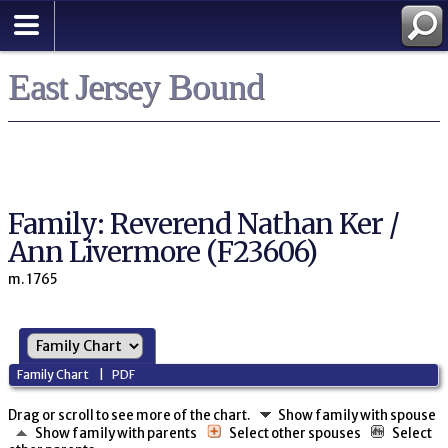
East Jersey Bound
Family: Reverend Nathan Ker /
Ann Livermore (F23606)
m. 1765
Family Chart
|
PDF
Drag or scroll to see more of the chart.
Show family with spouse
Show family with parents
Select other spouses
Select