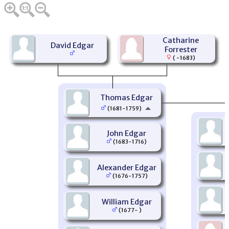
Catharine
David Edgar
Forrester
( -1683)
Thomas Edgar
(1681-1759)
John Edgar
(1683-1716)
Alexander Edgar
(1676-1757)
William Edgar
(1677- )