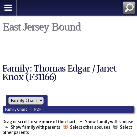
East Jersey Bound
Family: Thomas Edgar / Janet
Knox (F31166)
Family Chart
|
PDF
Drag or scroll to see more of the chart.
Show family with spouse
Show family with parents
Select other spouses
Select
other parents