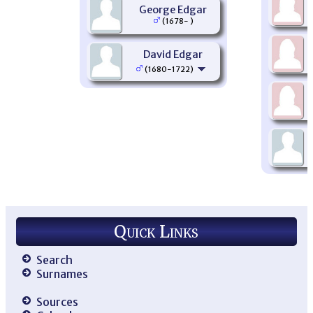
George Edgar
(1678- )
David Edgar
(1680-1722)
Quick Links
Search
Surnames
Sources