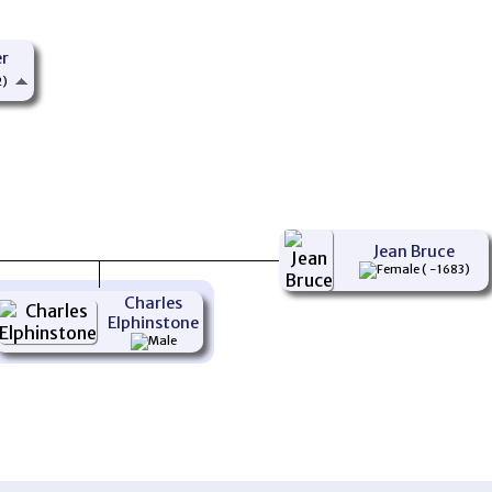
er
2)
Jean Bruce
( -1683)
Charles
Elphinstone