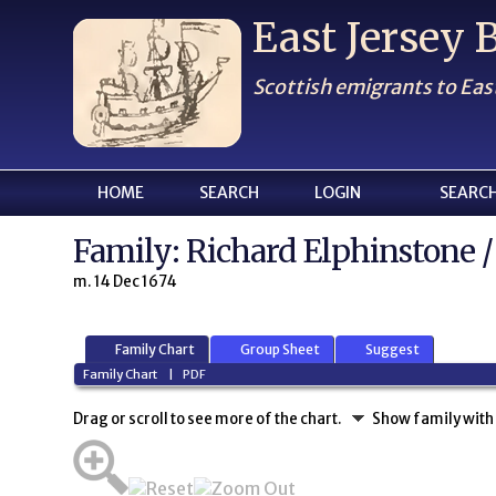
East Jersey
Scottish emigrants to Eas
HOME
SEARCH
LOGIN
SEARC
Family: Richard Elphinstone /
m. 14 Dec 1674
Family Chart
Group Sheet
Suggest
Family Chart
|
PDF
Drag or scroll to see more of the chart.
Show family with