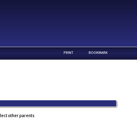
PRINT
BOOKMARK
lect other parents