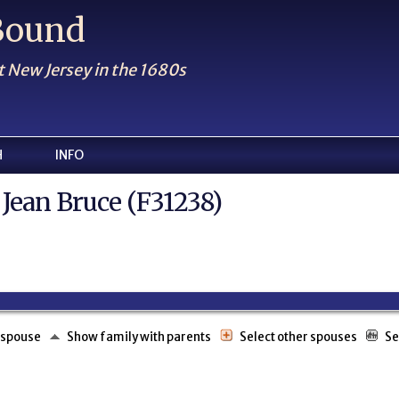
 Bound
t New Jersey in the 1680s
H
INFO
 Jean Bruce (F31238)
 spouse
Show family with parents
Select other spouses
Se