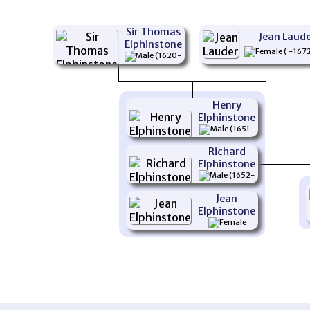
Sir Thomas
Jean Laud
Elphinstone
( -167
(1620-
1678)
Henry
Elphinstone
(1651-
1695)
Richard
Elphinstone
(1652-
1683)
Jean
Elphinstone