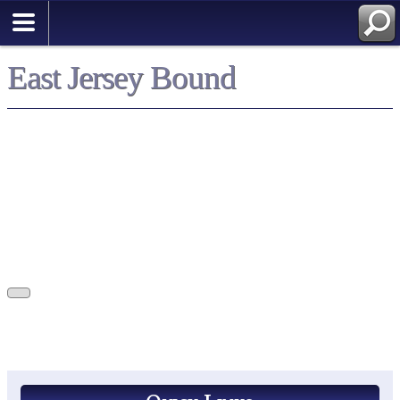
East Jersey Bound