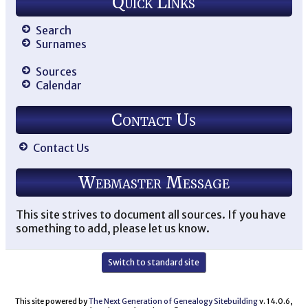
Quick Links
Search
Surnames
Sources
Calendar
Contact Us
Contact Us
Webmaster Message
This site strives to document all sources. If you have
something to add, please let us know.
Switch to standard site
This site powered by
The Next Generation of Genealogy Sitebuilding
v. 14.0.6,