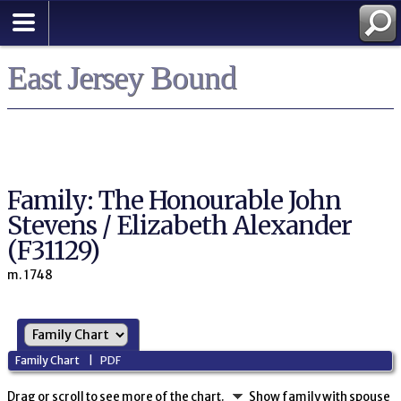
East Jersey Bound
Family: The Honourable John
Stevens / Elizabeth Alexander
(F31129)
m. 1748
Family Chart
|
PDF
Drag or scroll to see more of the chart.
Show family with spouse