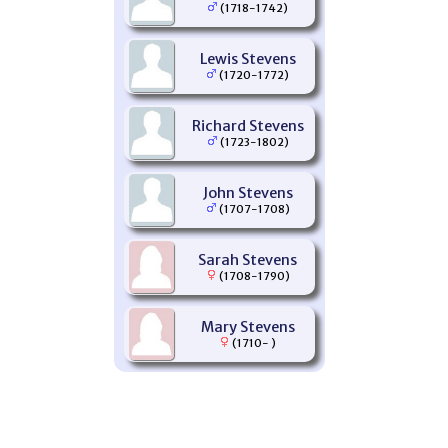
(1718-1742)
Lewis Stevens
(1720-1772)
Richard Stevens
(1723-1802)
John Stevens
(1707-1708)
Sarah Stevens
(1708-1790)
Mary Stevens
(1710- )