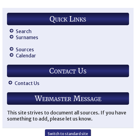
Quick Links
Search
Surnames
Sources
Calendar
Contact Us
Contact Us
Webmaster Message
This site strives to document all sources. If you have
something to add, please let us know.
Switch to standard site