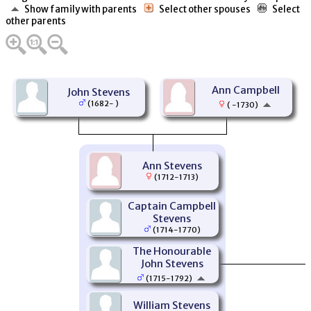
Show family with parents
Select other spouses
Select
other parents
Ann Campbell
John Stevens
(1682- )
( -1730)
Ann Stevens
(1712-1713)
Captain Campbell
Stevens
(1714-1770)
The Honourable
John Stevens
(1715-1792)
William Stevens