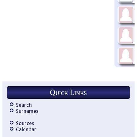
Quick Links
Search
Surnames
Sources
Calendar