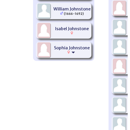
William Johnstone
(1666-1692)
Isabel Johnstone
Sophia Johnstone