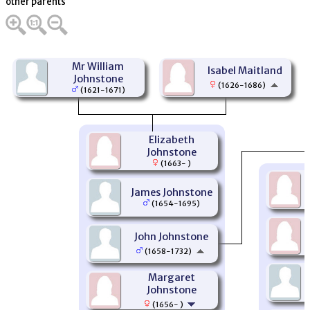
other parents
Mr William
Isabel Maitland
Johnstone
(1626-1686)
(1621-1671)
Elizabeth
Johnstone
(1663- )
James Johnstone
(1654-1695)
John Johnstone
(1658-1732)
Margaret
Johnstone
(1656- )