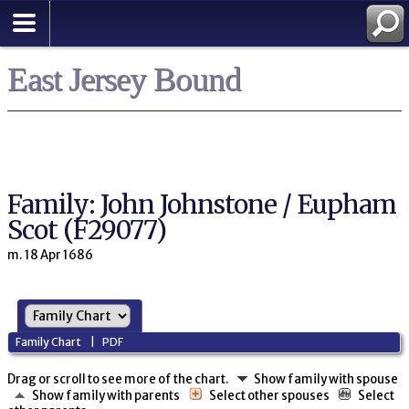
East Jersey Bound
Family: John Johnstone / Eupham
Scot (F29077)
m. 18 Apr 1686
Family Chart
|
PDF
Drag or scroll to see more of the chart.
Show family with spouse
Show family with parents
Select other spouses
Select