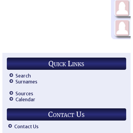
Quick Links
Search
Surnames
Sources
Calendar
Contact Us
Contact Us