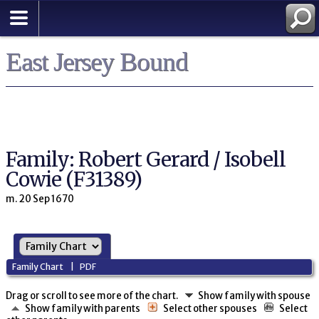
East Jersey Bound
Family: Robert Gerard / Isobell
Cowie (F31389)
m. 20 Sep 1670
Family Chart
|
PDF
Drag or scroll to see more of the chart.
Show family with spouse
Show family with parents
Select other spouses
Select