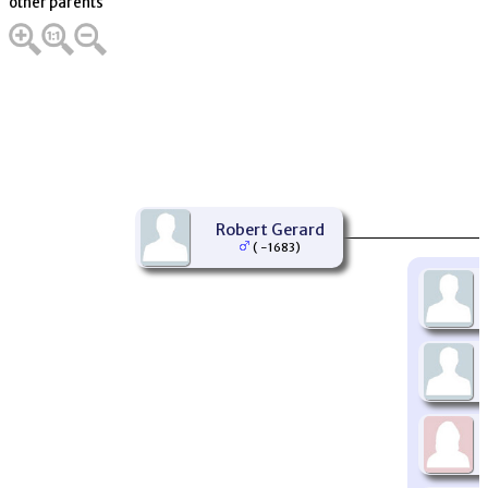
other parents
Robert Gerard
( -1683)