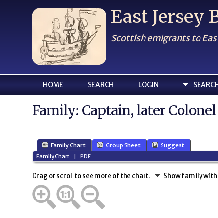
East Jersey
Scottish emigrants to Eas
HOME
SEARCH
LOGIN
SEARC
Family: Captain, later Colon
Family Chart
Group Sheet
Suggest
Family Chart
|
PDF
Drag or scroll to see more of the chart.
Show family with