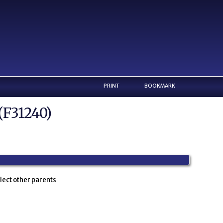
PRINT
BOOKMARK
(F31240)
lect other parents