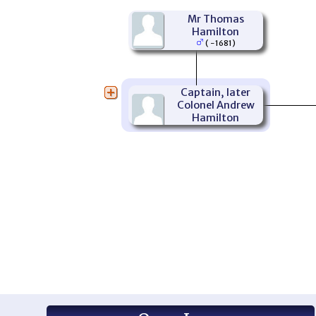
Mr Thomas
Hamilton
( -1681)
Captain, later
Colonel Andrew
Hamilton
(1656-1703)