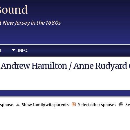
 Bound
t New Jersey in the 1680s
H
INFO
el Andrew Hamilton / Anne Rudyard 
 spouse
Show family with parents
Select other spouses
Se