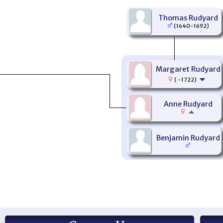
Thomas Rudyard
(1640-1692)
Margaret Rudyard
( -1722)
Anne Rudyard
Benjamin Rudyard