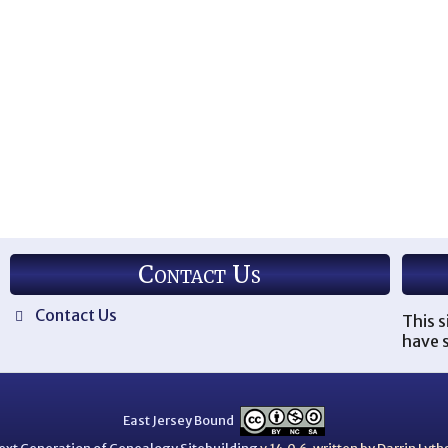
Contact Us
Contact Us
This s
have s
East Jersey Bound
ext Generation of Genealogy Sitebuilding
v.14.0.6, written by Darrin Ly