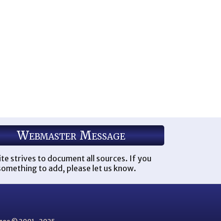
Webmaster Message
ite strives to document all sources. If you
omething to add, please let us know.
thgoe © 2001–2025.