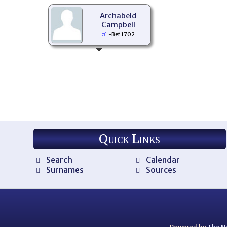
Archabeld
Campbell
-Bef 1702
Quick Links
Search
Calendar
Surnames
Sources
Powered by
The N