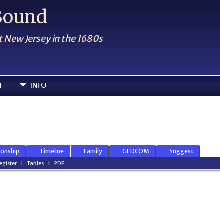
 Bound
t New Jersey in the 1680s
H
INFO
ionship
Timeline
Family
GEDCOM
Suggest
egister
|
Tables
|
PDF