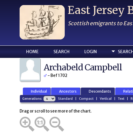
East Jersey
Scottish emigrants to Eas
HOME
SEARCH
LOGIN
SEARC
Archabeld Campbell
- Bef 1702
Individual
Ancestors
Descendants
Relat
Generations:
Standard
|
Compact
|
Vertical
|
Text
|
R
Drag or scroll to see more of the chart.