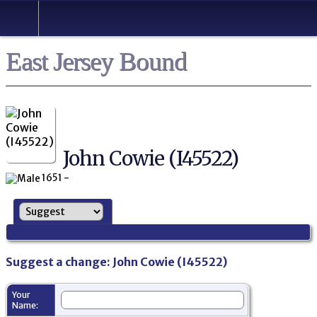
East Jersey Bound
John Cowie (I45522)
1651 -
Suggest a change: John Cowie (I45522)
Your
Name: