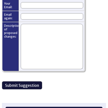
Your
Email:
Email
again:
Description
of
proposed
changes: