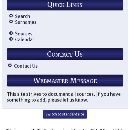
Quick Links
Search
Surnames
Sources
Calendar
Contact Us
Contact Us
Webmaster Message
This site strives to document all sources. If you have
something to add, please let us know.
Switch to standard site