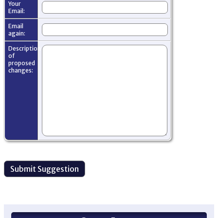
Your
Email:
Email
again:
Description
of
proposed
changes: