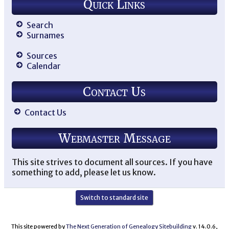
Quick Links
Search
Surnames
Sources
Calendar
Contact Us
Contact Us
Webmaster Message
This site strives to document all sources. If you have
something to add, please let us know.
Switch to standard site
This site powered by
The Next Generation of Genealogy Sitebuilding
v. 14.0.6,