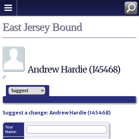
East Jersey Bound
Andrew Hardie (I45468)
Suggest a change: Andrew Hardie (I45468)
Your
Name: