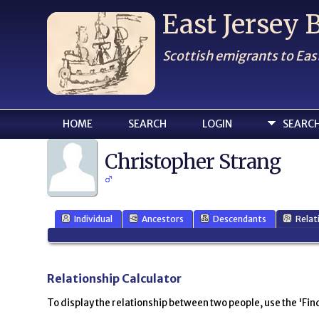
East Jersey
Scottish emigrants to Eas
HOME
SEARCH
LOGIN
SEARC
Christopher Strang
Individual
Ancestors
Descendants
Relat
Relationship Calculator
To display the relationship between two people, use the 'Find