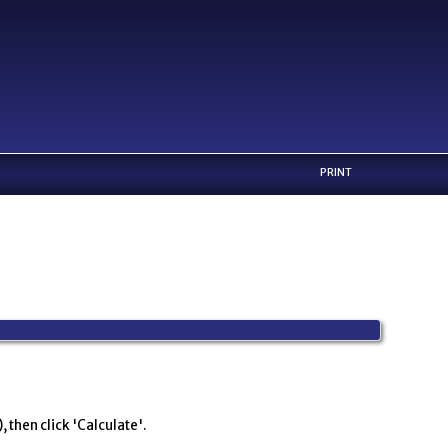
PRINT
 then click 'Calculate'.