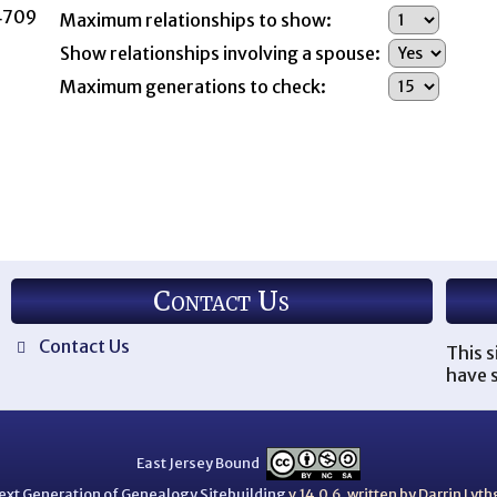
44709
Maximum relationships to show:
Show relationships involving a spouse:
Maximum generations to check:
Contact Us
Contact Us
This s
have s
East Jersey Bound
ext Generation of Genealogy Sitebuilding
v.14.0.6, written by Darrin Ly