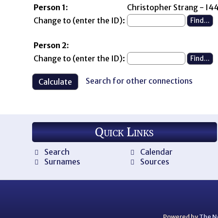
Person 1:
Christopher Strang - I
Change to (enter the ID):
Person 2:
Change to (enter the ID):
Search for other connections
Quick Links
Search
Calendar
Surnames
Sources
Powered by
The N