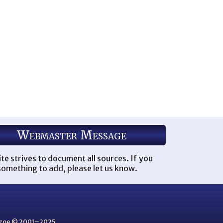
Webmaster Message
ite strives to document all sources. If you
omething to add, please let us know.
thgoe © 2001–2025.