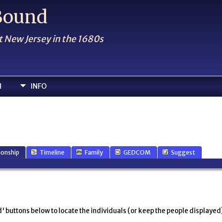
 Bound
t New Jersey in the 1680s
H
INFO
ionship
Timeline
Family
GEDCOM
Suggest
' buttons below to locate the individuals (or keep the people displayed),