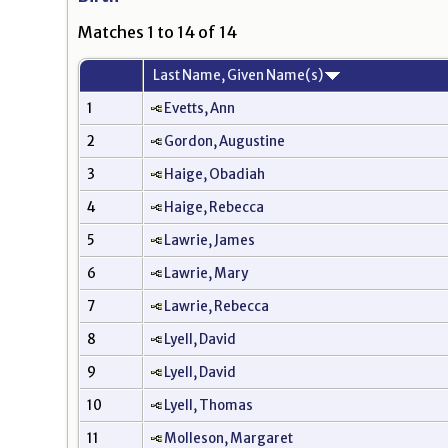
Matches 1 to 14 of 14
Last Name, Given Name(s)
1
Evetts, Ann
2
Gordon, Augustine
3
Haige, Obadiah
4
Haige, Rebecca
5
Lawrie, James
6
Lawrie, Mary
7
Lawrie, Rebecca
8
Lyell, David
9
Lyell, David
10
Lyell, Thomas
11
Molleson, Margaret