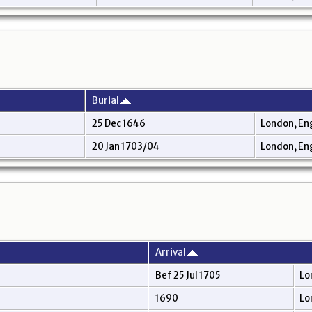
Burial
25 Dec 1646
London, En
20 Jan 1703/04
London, En
Arrival
Bef 25 Jul 1705
Lo
1690
Lo