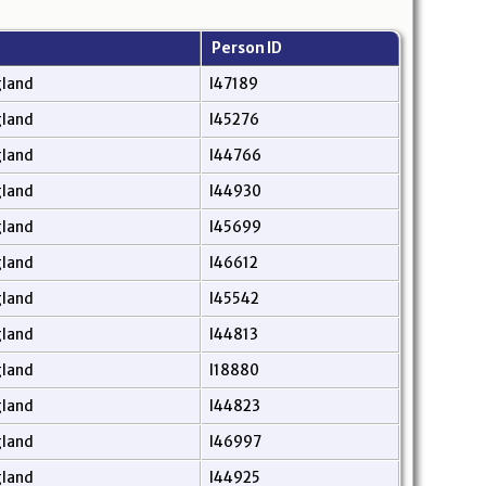
Person ID
gland
I47189
gland
I45276
gland
I44766
gland
I44930
gland
I45699
gland
I46612
gland
I45542
gland
I44813
gland
I18880
gland
I44823
gland
I46997
gland
I44925