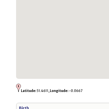
Latitude:
51.4611,
Longitude:
-0.0667
Birth