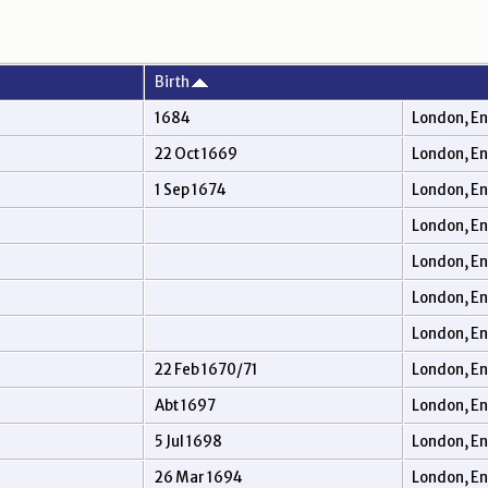
Birth
1684
London, E
22 Oct 1669
London, E
1 Sep 1674
London, E
London, E
London, E
London, E
London, E
22 Feb 1670/71
London, E
Abt 1697
London, E
5 Jul 1698
London, E
26 Mar 1694
London, E