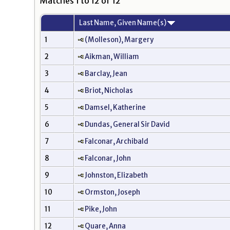
Matches 1 to 12 of 12
Last Name, Given Name(s)
1
(Molleson), Margery
2
Aikman, William
3
Barclay, Jean
4
Briot, Nicholas
5
Damsel, Katherine
6
Dundas, General Sir David
7
Falconar, Archibald
8
Falconar, John
9
Johnston, Elizabeth
10
Ormston, Joseph
11
Pike, John
12
Quare, Anna