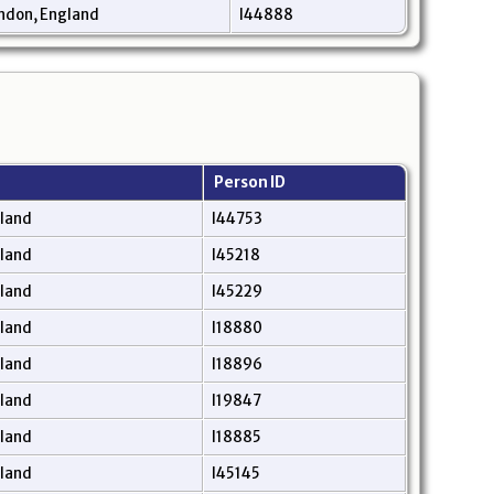
ndon, England
I44888
Person ID
gland
I44753
gland
I45218
gland
I45229
gland
I18880
gland
I18896
gland
I19847
gland
I18885
gland
I45145