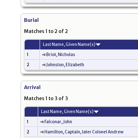
Burial
Matches 1 to 2 of 2
Last Name, Given Name(s)
1
Briot, Nicholas
2
Johnston, Elizabeth
Arrival
Matches 1 to 3 of 3
Last Name, Given Name(s)
1
Falconar, John
2
Hamilton, Captain, later Colonel Andrew