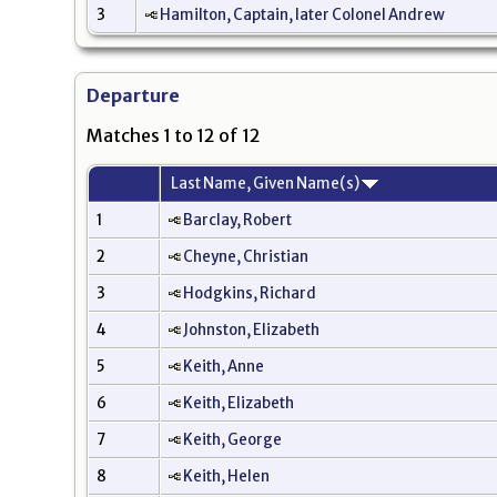
3
Hamilton, Captain, later Colonel Andrew
Departure
Matches 1 to 12 of 12
Last Name, Given Name(s)
1
Barclay, Robert
2
Cheyne, Christian
3
Hodgkins, Richard
4
Johnston, Elizabeth
5
Keith, Anne
6
Keith, Elizabeth
7
Keith, George
8
Keith, Helen