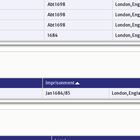
Abt 1698
London, En
Abt 1698
London, En
Abt 1698
London, En
1684
London, En
Imprisonment
Jan 1684/85
London, Engl