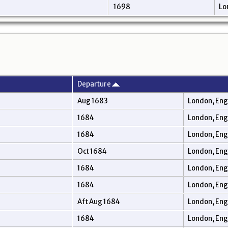
1698
Lo
Departure
Aug 1683
London, En
1684
London, En
1684
London, En
Oct 1684
London, En
1684
London, En
1684
London, En
Aft Aug 1684
London, En
1684
London, En