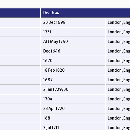
Death
23 Dec 1698
London, En
1731
London, En
Aft May 1740
London, En
Dec 1646
London, En
1670
London, En
18 Feb 1820
London, En
1687
London, En
2 Jan 1729/30
London, En
1704
London, En
23 Apr 1720
London, En
1681
London, En
3 Jul 1711
London, En