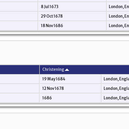
8 Jul 1673
London, E
29 Oct 1678
London, E
18 Nov 1686
London, E
Christening
19 May 1684
London, Engl
12 Nov 1678
London, Engl
1686
London, Engl