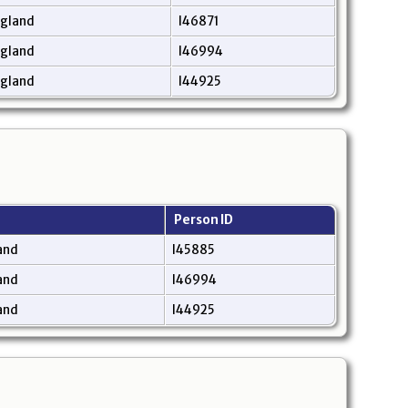
ngland
I46871
ngland
I46994
ngland
I44925
Person ID
and
I45885
and
I46994
and
I44925