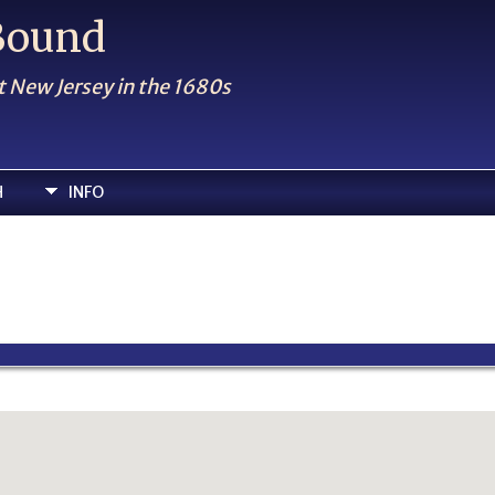
 Bound
t New Jersey in the 1680s
H
INFO