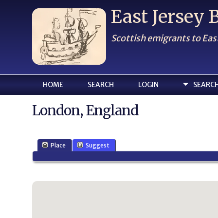
East Jersey
Scottish emigrants to Eas
HOME
SEARCH
LOGIN
SEARC
London, England
Place
Suggest