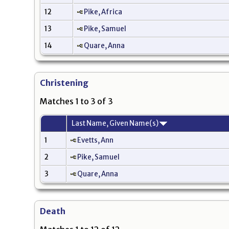
12
Pike, Africa
13
Pike, Samuel
14
Quare, Anna
Christening
Matches 1 to 3 of 3
Last Name, Given Name(s)
1
Evetts, Ann
2
Pike, Samuel
3
Quare, Anna
Death