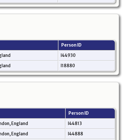
Person ID
gland
I44930
gland
I18880
Person ID
ndon, England
I44813
ndon, England
I44888