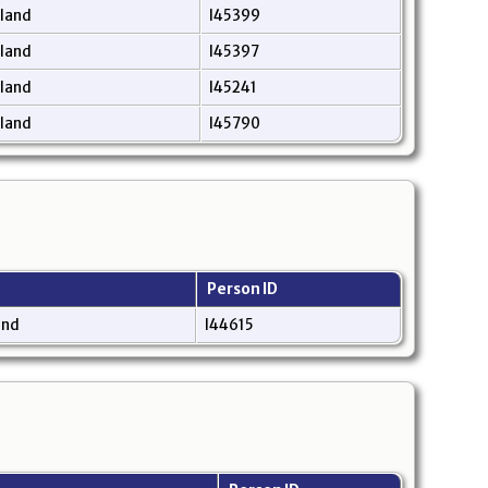
gland
I45399
gland
I45397
gland
I45241
gland
I45790
Person ID
and
I44615