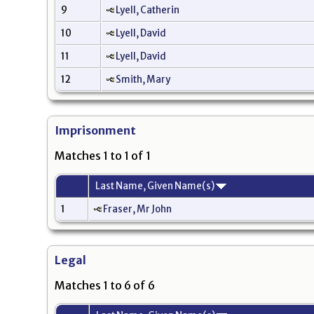
9
Lyell, Catherin
10
Lyell, David
11
Lyell, David
12
Smith, Mary
Imprisonment
Matches 1 to 1 of 1
Last Name, Given Name(s)
1
Fraser, Mr John
Legal
Matches 1 to 6 of 6