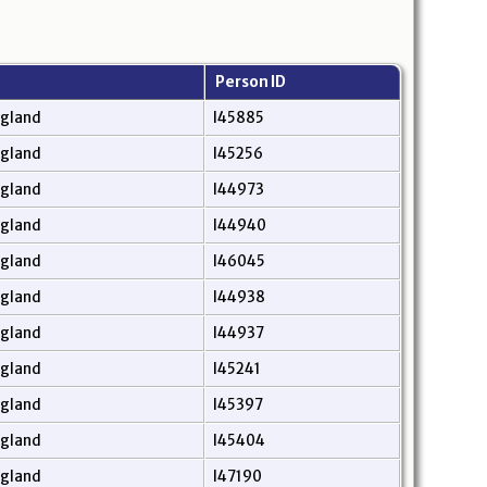
Person ID
ngland
I45885
ngland
I45256
ngland
I44973
ngland
I44940
ngland
I46045
ngland
I44938
ngland
I44937
ngland
I45241
ngland
I45397
ngland
I45404
ngland
I47190