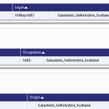
Legal
10 May 1683
Galashiels, Selkirkshire, Scotla
Occupation
1683
Galashiels, Selkirkshire, Scotland
Origin
Galashiels, Selkirkshire, Scotland