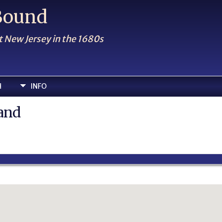
 Bound
t New Jersey in the 1680s
H
INFO
land