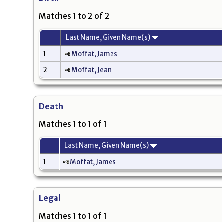
Matches 1 to 2 of 2
Last Name, Given Name(s)
1
Moffat, James
2
Moffat, Jean
Death
Matches 1 to 1 of 1
Last Name, Given Name(s)
1
Moffat, James
Legal
Matches 1 to 1 of 1