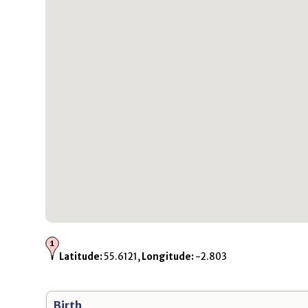
Latitude:
55.6121,
Longitude:
-2.803
Birth