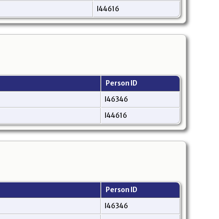
I44616
Person ID
I46346
I44616
Person ID
I46346