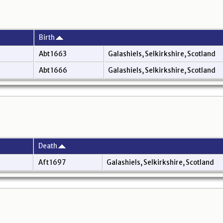
Birth
Abt 1663
Galashiels, Selkirkshire, Scotland
Abt 1666
Galashiels, Selkirkshire, Scotland
Death
Aft 1697
Galashiels, Selkirkshire, Scotland