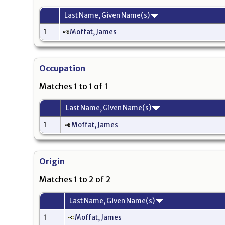
Last Name, Given Name(s)
1
Moffat, James
Occupation
Matches 1 to 1 of 1
Last Name, Given Name(s)
1
Moffat, James
Origin
Matches 1 to 2 of 2
Last Name, Given Name(s)
1
Moffat, James