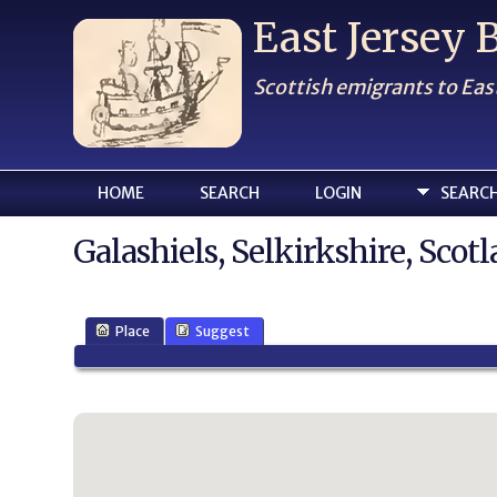
East Jersey
Scottish emigrants to Eas
HOME
SEARCH
LOGIN
SEARC
Galashiels, Selkirkshire, Scot
Place
Suggest