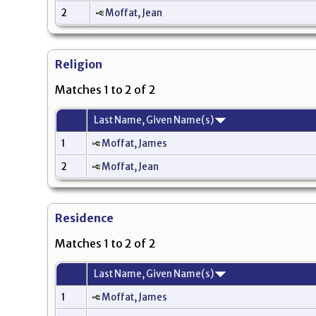
2
Moffat, Jean
Religion
Matches 1 to 2 of 2
Last Name, Given Name(s)
1
Moffat, James
2
Moffat, Jean
Residence
Matches 1 to 2 of 2
Last Name, Given Name(s)
1
Moffat, James