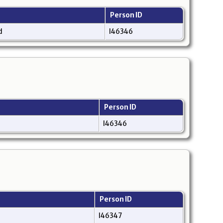
Person ID
nd
I46346
Person ID
I46346
Person ID
I46347