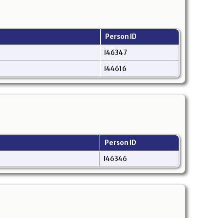
Person ID
I46347
I44616
Person ID
I46346