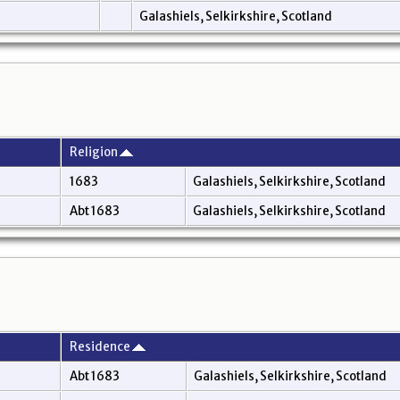
Galashiels, Selkirkshire, Scotland
Religion
1683
Galashiels, Selkirkshire, Scotland
Abt 1683
Galashiels, Selkirkshire, Scotland
Residence
Abt 1683
Galashiels, Selkirkshire, Scotland