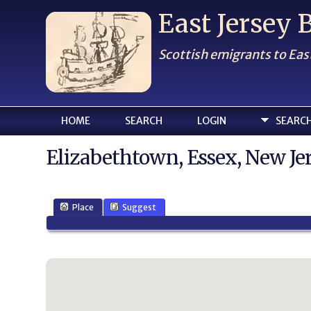
East Jersey
Scottish emigrants to Eas
HOME
SEARCH
LOGIN
SEARC
Elizabethtown, Essex, New Je
Place
Suggest