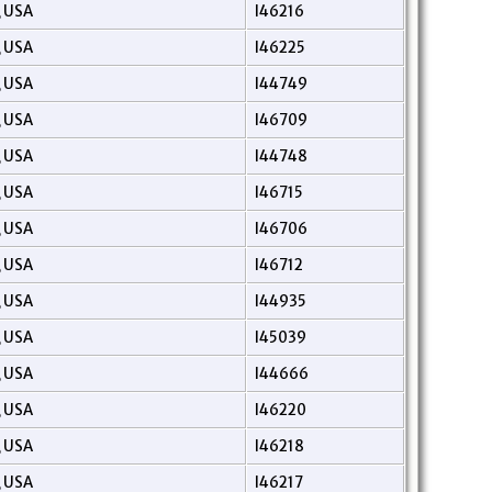
, USA
I46216
, USA
I46225
, USA
I44749
, USA
I46709
, USA
I44748
, USA
I46715
, USA
I46706
, USA
I46712
, USA
I44935
, USA
I45039
, USA
I44666
, USA
I46220
, USA
I46218
, USA
I46217