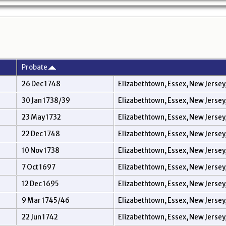
Probate
26 Dec 1748
Elizabethtown, Essex, New Jersey
30 Jan 1738/39
Elizabethtown, Essex, New Jersey
23 May 1732
Elizabethtown, Essex, New Jersey
22 Dec 1748
Elizabethtown, Essex, New Jersey
10 Nov 1738
Elizabethtown, Essex, New Jersey
7 Oct 1697
Elizabethtown, Essex, New Jersey
12 Dec 1695
Elizabethtown, Essex, New Jersey
9 Mar 1745/46
Elizabethtown, Essex, New Jersey
22 Jun 1742
Elizabethtown, Essex, New Jersey