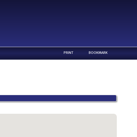
PRINT
BOOKMARK