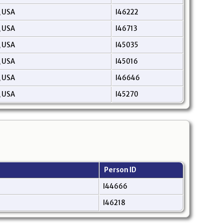
, USA
I46222
, USA
I46713
, USA
I45035
, USA
I45016
, USA
I46646
, USA
I45270
Person ID
I44666
I46218