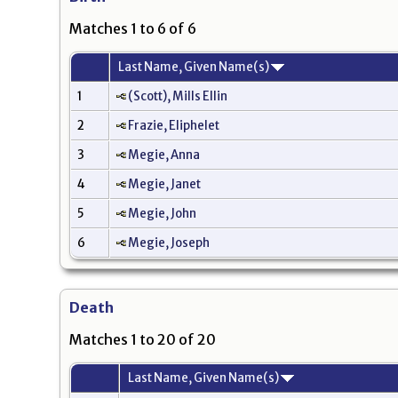
Matches 1 to 6 of 6
Last Name, Given Name(s)
1
(Scott), Mills Ellin
2
Frazie, Eliphelet
3
Megie, Anna
4
Megie, Janet
5
Megie, John
6
Megie, Joseph
Death
Matches 1 to 20 of 20
Last Name, Given Name(s)