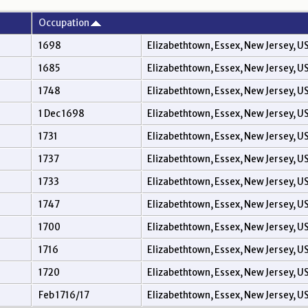
Occupation
1698
Elizabethtown, Essex, New Jersey, U
1685
Elizabethtown, Essex, New Jersey, U
1748
Elizabethtown, Essex, New Jersey, U
1 Dec 1698
Elizabethtown, Essex, New Jersey, U
1731
Elizabethtown, Essex, New Jersey, U
1737
Elizabethtown, Essex, New Jersey, U
1733
Elizabethtown, Essex, New Jersey, U
1747
Elizabethtown, Essex, New Jersey, U
1700
Elizabethtown, Essex, New Jersey, U
1716
Elizabethtown, Essex, New Jersey, U
1720
Elizabethtown, Essex, New Jersey, U
Feb 1716/17
Elizabethtown, Essex, New Jersey, U