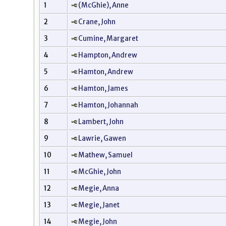
1
(McGhie), Anne
2
Crane, John
3
Cumine, Margaret
4
Hampton, Andrew
5
Hamton, Andrew
6
Hamton, James
7
Hamton, Johannah
8
Lambert, John
9
Lawrie, Gawen
10
Mathew, Samuel
11
McGhie, John
12
Megie, Anna
13
Megie, Janet
14
Megie, John