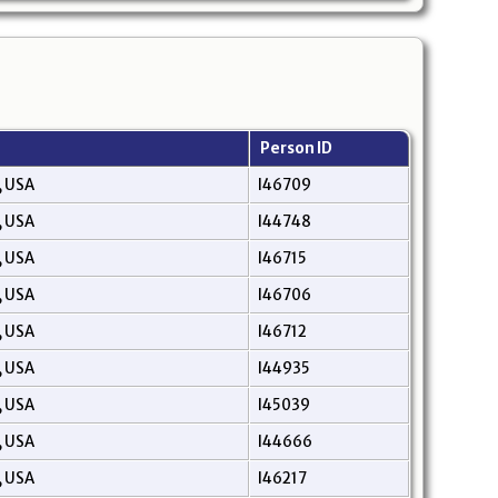
Person ID
, USA
I46709
, USA
I44748
, USA
I46715
, USA
I46706
, USA
I46712
, USA
I44935
, USA
I45039
, USA
I44666
, USA
I46217