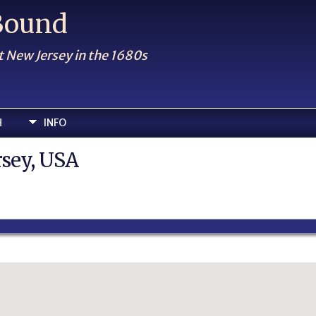
 Bound
t New Jersey in the 1680s
H
INFO
rsey, USA