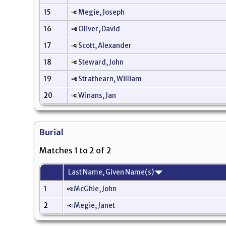
15
Megie, Joseph
16
Oliver, David
17
Scott, Alexander
18
Steward, John
19
Strathearn, William
20
Winans, Jan
Burial
Matches 1 to 2 of 2
Last Name, Given Name(s)
1
McGhie, John
2
Megie, Janet