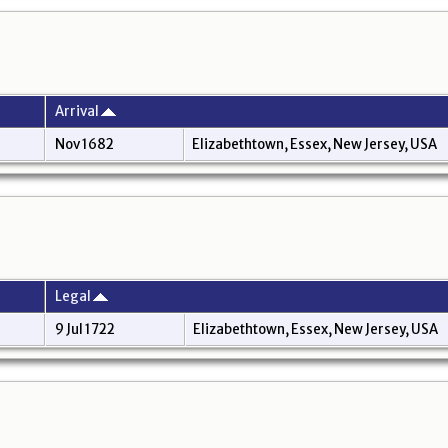
Arrival
Nov 1682
Elizabethtown, Essex, New Jersey, USA
Legal
9 Jul 1722
Elizabethtown, Essex, New Jersey, USA