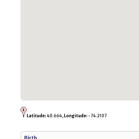
Latitude:
40.664,
Longitude:
-74.2107
Birth