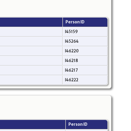
Person ID
I45159
I45264
I46220
I46218
I46217
I46222
Person ID