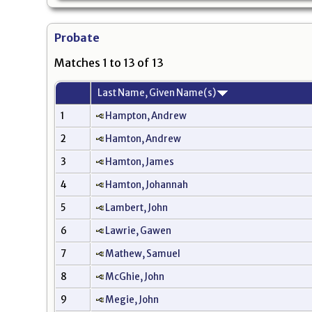
Probate
Matches 1 to 13 of 13
Last Name, Given Name(s)
1
Hampton, Andrew
2
Hamton, Andrew
3
Hamton, James
4
Hamton, Johannah
5
Lambert, John
6
Lawrie, Gawen
7
Mathew, Samuel
8
McGhie, John
9
Megie, John