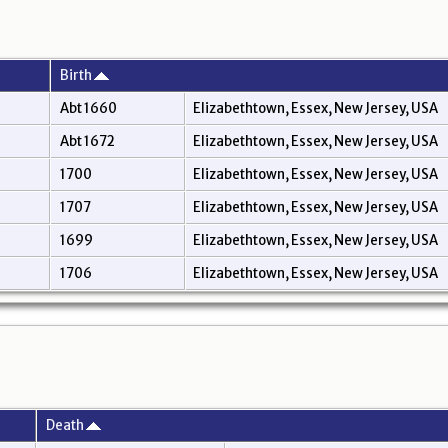
Birth
Abt 1660
Elizabethtown, Essex, New Jersey, USA
Abt 1672
Elizabethtown, Essex, New Jersey, USA
1700
Elizabethtown, Essex, New Jersey, USA
1707
Elizabethtown, Essex, New Jersey, USA
1699
Elizabethtown, Essex, New Jersey, USA
1706
Elizabethtown, Essex, New Jersey, USA
Death