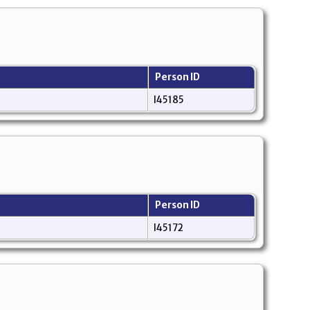
Person ID
I45185
Person ID
I45172