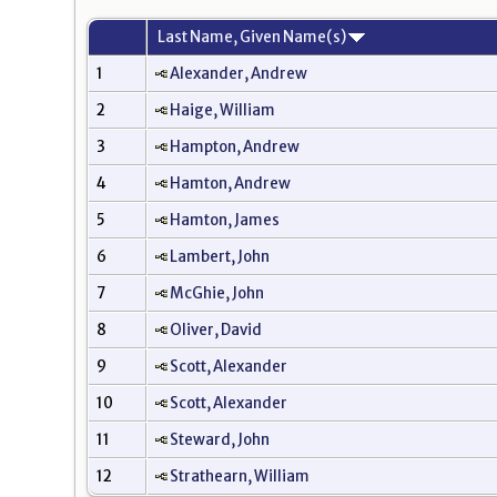
Last Name, Given Name(s)
1
Alexander, Andrew
2
Haige, William
3
Hampton, Andrew
4
Hamton, Andrew
5
Hamton, James
6
Lambert, John
7
McGhie, John
8
Oliver, David
9
Scott, Alexander
10
Scott, Alexander
11
Steward, John
12
Strathearn, William