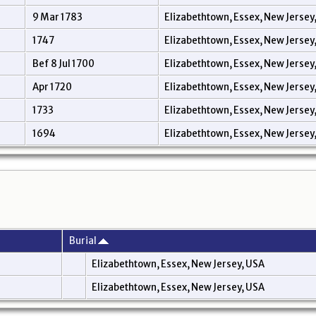
9 Mar 1783
Elizabethtown, Essex, New Jersey
1747
Elizabethtown, Essex, New Jersey
Bef 8 Jul 1700
Elizabethtown, Essex, New Jersey
Apr 1720
Elizabethtown, Essex, New Jersey
1733
Elizabethtown, Essex, New Jersey
1694
Elizabethtown, Essex, New Jersey
Burial
Elizabethtown, Essex, New Jersey, USA
Elizabethtown, Essex, New Jersey, USA