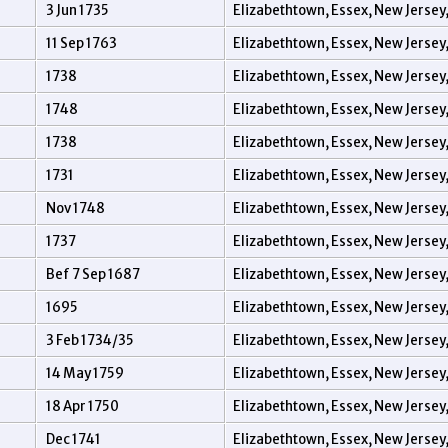
3 Jun 1735
Elizabethtown, Essex, New Jersey
11 Sep 1763
Elizabethtown, Essex, New Jersey
1738
Elizabethtown, Essex, New Jersey
1748
Elizabethtown, Essex, New Jersey
1738
Elizabethtown, Essex, New Jersey
1731
Elizabethtown, Essex, New Jersey
Nov 1748
Elizabethtown, Essex, New Jersey
1737
Elizabethtown, Essex, New Jersey
Bef 7 Sep 1687
Elizabethtown, Essex, New Jersey
1695
Elizabethtown, Essex, New Jersey
3 Feb 1734/35
Elizabethtown, Essex, New Jersey
14 May 1759
Elizabethtown, Essex, New Jersey
18 Apr 1750
Elizabethtown, Essex, New Jersey
Dec 1741
Elizabethtown, Essex, New Jersey