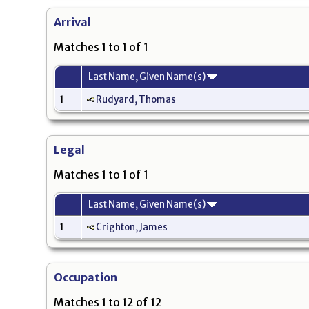
Arrival
Matches 1 to 1 of 1
Last Name, Given Name(s)
1
Rudyard, Thomas
Legal
Matches 1 to 1 of 1
Last Name, Given Name(s)
1
Crighton, James
Occupation
Matches 1 to 12 of 12