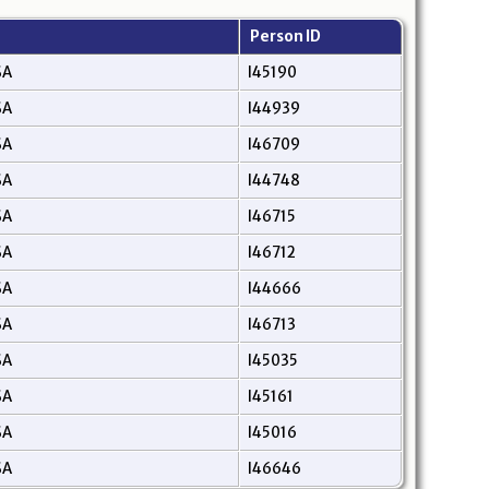
Person ID
SA
I45190
SA
I44939
SA
I46709
SA
I44748
SA
I46715
SA
I46712
SA
I44666
SA
I46713
SA
I45035
SA
I45161
SA
I45016
SA
I46646